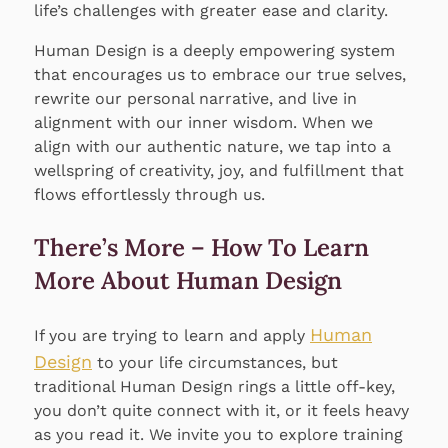
life’s challenges with greater ease and clarity.
Human Design is a deeply empowering system
that encourages us to embrace our true selves,
rewrite our personal narrative, and live in
alignment with our inner wisdom. When we
align with our authentic nature, we tap into a
wellspring of creativity, joy, and fulfillment that
flows effortlessly through us.
There’s More – How To Learn
More About Human Design
Human
If you are trying to learn and apply
Design
to your life circumstances, but
traditional Human Design rings a little off-key,
you don’t quite connect with it, or it feels heavy
as you read it. We invite you to explore training