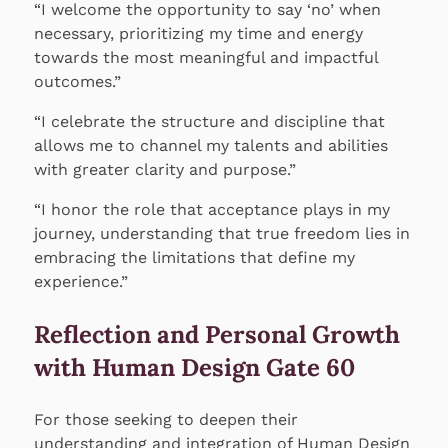
“I welcome the opportunity to say ‘no’ when
necessary, prioritizing my time and energy
towards the most meaningful and impactful
outcomes.”
“I celebrate the structure and discipline that
allows me to channel my talents and abilities
with greater clarity and purpose.”
“I honor the role that acceptance plays in my
journey, understanding that true freedom lies in
embracing the limitations that define my
experience.”
Reflection and Personal Growth
with Human Design Gate 60
For those seeking to deepen their
understanding and integration of Human Design