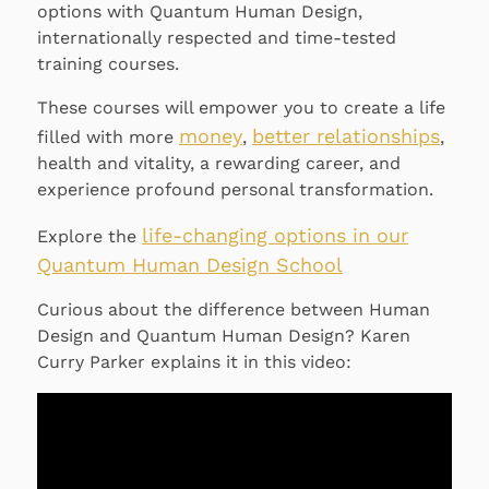
options with Quantum Human Design,
internationally respected and time-tested
training courses.
These courses will empower you to create a life
money
better relationships
filled with more
,
,
health and vitality, a rewarding career, and
experience profound personal transformation.
life-changing options in our
Explore the
Quantum Human Design School
Curious about the difference between Human
Design and Quantum Human Design? Karen
Curry Parker explains it in this video: