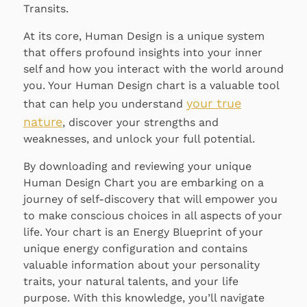
Transits.
At its core, Human Design is a unique system
that offers profound insights into your inner
self and how you interact with the world around
you. Your Human Design chart is a valuable tool
your true
that can help you understand
nature
, discover your strengths and
weaknesses, and unlock your full potential.
By downloading and reviewing your unique
Human Design Chart you are embarking on a
journey of self-discovery that will empower you
to make conscious choices in all aspects of your
life. Your chart is an Energy Blueprint of your
unique energy configuration and contains
valuable information about your personality
traits, your natural talents, and your life
purpose. With this knowledge, you’ll navigate