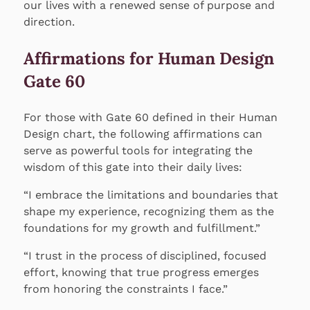
our lives with a renewed sense of purpose and
direction.
Affirmations for Human Design
Gate 60
For those with Gate 60 defined in their Human
Design chart, the following affirmations can
serve as powerful tools for integrating the
wisdom of this gate into their daily lives:
“I embrace the limitations and boundaries that
shape my experience, recognizing them as the
foundations for my growth and fulfillment.”
“I trust in the process of disciplined, focused
effort, knowing that true progress emerges
from honoring the constraints I face.”