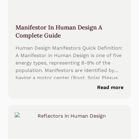
Manifestor In Human Design A
Complete Guide
Human Design Manifestors Quick Definition:
A Manifestor in Human Design is one of five
energy types, representing 8-9% of the
population. Manifestors are identified by
having a motor center (Root, Solar Plexus,
or Heart/Ego) connected directly to the
Read more
Throat Center with an undefined Sacral
Center. The Manifestor strategy is to