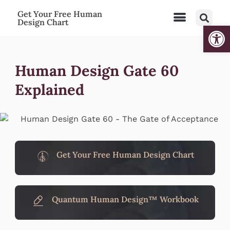
Get Your Free Human
Design Chart
Open
Human Design Gate 60
Explained
Get Your Free Human Design Chart
Quantum Human Design™ Workbook