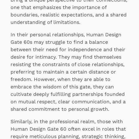
one that emphasizes the importance of
boundaries, realistic expectations, and a shared
understanding of limitations.
In their personal relationships, Human Design
Gate 60s may struggle to find a balance
between their need for independence and their
desire for intimacy. They may find themselves
resisting the constraints of close relationships,
preferring to maintain a certain distance or
freedom. However, when they are able to
embrace the wisdom of this gate, they can
cultivate deeply fulfilling partnerships founded
on mutual respect, clear communication, and a
shared commitment to personal growth.
Similarly, in the professional realm, those with
Human Design Gate 60 often excel in roles that
require meticulous planning, strategic thinking,