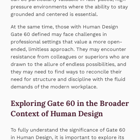
pressure environments where the ability to stay
grounded and centered is essential.
At the same time, those with Human Design
Gate 60 defined may face challenges in
professional settings that value a more open-
ended, limitless approach. They may encounter
resistance from colleagues or superiors who are
drawn to the allure of endless possibilities, and
they may need to find ways to reconcile their
need for structure and discipline with the fluid
demands of the modern workplace.
Exploring Gate 60 in the Broader
Context of Human Design
To fully understand the significance of Gate 60
in Human Design, it is important to explore its