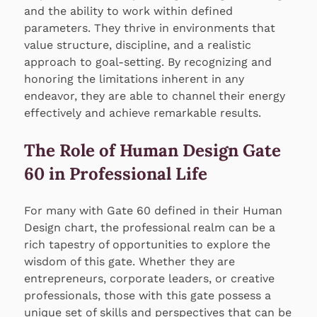
and the ability to work within defined
parameters. They thrive in environments that
value structure, discipline, and a realistic
approach to goal-setting. By recognizing and
honoring the limitations inherent in any
endeavor, they are able to channel their energy
effectively and achieve remarkable results.
The Role of Human Design Gate
60 in Professional Life
For many with Gate 60 defined in their Human
Design chart, the professional realm can be a
rich tapestry of opportunities to explore the
wisdom of this gate. Whether they are
entrepreneurs, corporate leaders, or creative
professionals, those with this gate possess a
unique set of skills and perspectives that can be