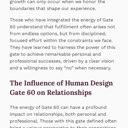
growth can only occur when we honor the
boundaries that shape our experience.
Those who have integrated the energy of Gate
60 understand that fulfillment often arises not
from endless options, but from disciplined,
focused effort within the constraints we face.
They have learned to harness the power of this
gate to achieve remarkable personal and
professional successes, driven by a clear vision
and a willingness to say “no” when necessary.
The Influence of Human Design
Gate 60 on Relationships
The energy of Gate 60 can have a profound
impact on relationships, both personal and
professional. Those with this gate defined often
bring a unique perspective to their connections,