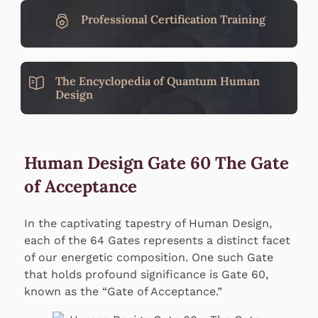
Professional Certification Training
The Encyclopedia of Quantum Human
Design
Human Design Gate 60 The Gate
of Acceptance
In the captivating tapestry of Human Design,
each of the 64 Gates represents a distinct facet
of our energetic composition. One such Gate
that holds profound significance is Gate 60,
known as the “Gate of Acceptance.”