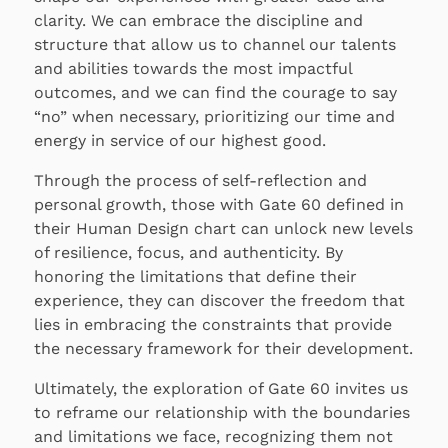
clarity. We can embrace the discipline and
structure that allow us to channel our talents
and abilities towards the most impactful
outcomes, and we can find the courage to say
“no” when necessary, prioritizing our time and
energy in service of our highest good.
Through the process of self-reflection and
personal growth, those with Gate 60 defined in
their Human Design chart can unlock new levels
of resilience, focus, and authenticity. By
honoring the limitations that define their
experience, they can discover the freedom that
lies in embracing the constraints that provide
the necessary framework for their development.
Ultimately, the exploration of Gate 60 invites us
to reframe our relationship with the boundaries
and limitations we face, recognizing them not