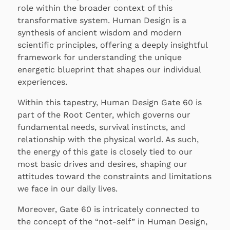
role within the broader context of this
transformative system. Human Design is a
synthesis of ancient wisdom and modern
scientific principles, offering a deeply insightful
framework for understanding the unique
energetic blueprint that shapes our individual
experiences.
Within this tapestry, Human Design Gate 60 is
part of the Root Center, which governs our
fundamental needs, survival instincts, and
relationship with the physical world. As such,
the energy of this gate is closely tied to our
most basic drives and desires, shaping our
attitudes toward the constraints and limitations
we face in our daily lives.
Moreover, Gate 60 is intricately connected to
the concept of the “not-self” in Human Design,