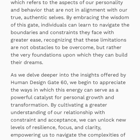
which refers to the aspects of our personality
and behavior that are not in alignment with our
true, authentic selves. By embracing the wisdom
of this gate, individuals can learn to navigate the
boundaries and constraints they face with
greater ease, recognizing that these limitations
are not obstacles to be overcome, but rather
the very foundations upon which they can build
their dreams.
As we delve deeper into the insights offered by
Human Design Gate 60, we begin to appreciate
the ways in which this energy can serve as a
powerful catalyst for personal growth and
transformation. By cultivating a greater
understanding of our relationship with
constraint and acceptance, we can unlock new
levels of resilience, focus, and clarity,
empowering us to navigate the complexities of