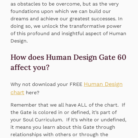
as obstacles to be overcome, but as the very
foundations upon which we can build our
dreams and achieve our greatest successes. In
doing so, we unlock the transformative power
of this profound and insightful aspect of Human
Design.
How does Human Design Gate 60
affect you?
Human Design
Why not download your FREE
chart
here?
Remember that we all have ALL of the chart. If
the Gate is colored in or defined, it’s part of
your Soul Curriculum. If it’s white or undefined,
it means you learn about this Gate through
relationships with others or through the