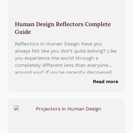
Human Design Reflectors Complete
Guide
Reflectors in Human Design Have you
always felt like you don’t quite belong? Like
you experience the world through a
completely different lens than everyone
around you? If you’ve recently discovered
your Human Design chart and seen that all
Read more
nine centers are completely white or
undefined, you’ve uncovered something
profound