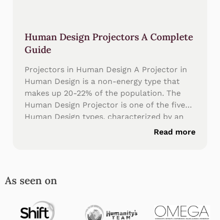
Human Design Projectors A Complete
Guide
Projectors in Human Design A Projector in
Human Design is a non-energy type that
makes up 20-22% of the population. The
Human Design Projector is one of the five
Human Design types, characterized by an
undefined sacral center—meaning
Read more
Projectors don’t generate consistent energy
like Generators and Manifesting Generators.
The Human
As seen on