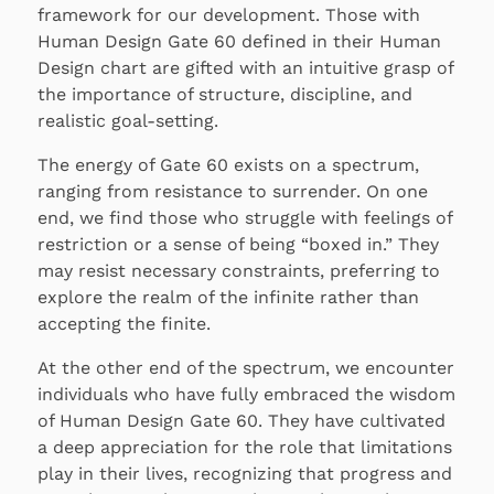
framework for our development. Those with
Human Design Gate 60 defined in their Human
Design chart are gifted with an intuitive grasp of
the importance of structure, discipline, and
realistic goal-setting.
The energy of Gate 60 exists on a spectrum,
ranging from resistance to surrender. On one
end, we find those who struggle with feelings of
restriction or a sense of being “boxed in.” They
may resist necessary constraints, preferring to
explore the realm of the infinite rather than
accepting the finite.
At the other end of the spectrum, we encounter
individuals who have fully embraced the wisdom
of Human Design Gate 60. They have cultivated
a deep appreciation for the role that limitations
play in their lives, recognizing that progress and