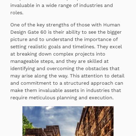
invaluable in a wide range of industries and
roles.
One of the key strengths of those with Human
Design Gate 60 is their ability to see the bigger
picture and to understand the importance of
setting realistic goals and timelines. They excel
at breaking down complex projects into
manageable steps, and they are skilled at
identifying and overcoming the obstacles that
may arise along the way. This attention to detail
and commitment to a structured approach can
make them invaluable assets in industries that
require meticulous planning and execution.