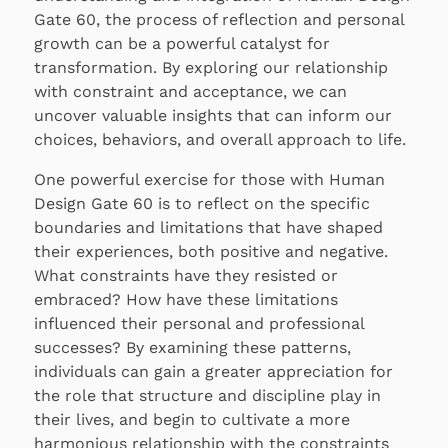
Gate 60, the process of reflection and personal
growth can be a powerful catalyst for
transformation. By exploring our relationship
with constraint and acceptance, we can
uncover valuable insights that can inform our
choices, behaviors, and overall approach to life.
One powerful exercise for those with Human
Design Gate 60 is to reflect on the specific
boundaries and limitations that have shaped
their experiences, both positive and negative.
What constraints have they resisted or
embraced? How have these limitations
influenced their personal and professional
successes? By examining these patterns,
individuals can gain a greater appreciation for
the role that structure and discipline play in
their lives, and begin to cultivate a more
harmonious relationship with the constraints