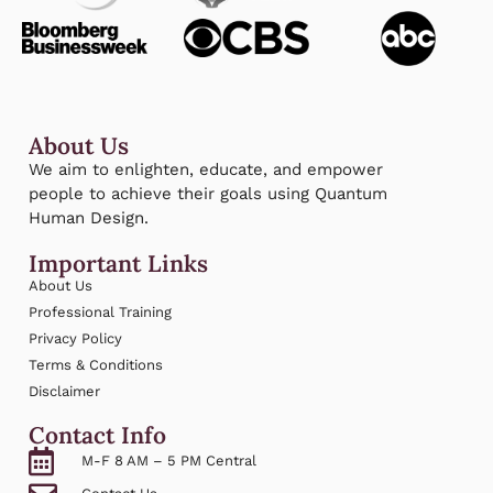
About Us
We aim to enlighten, educate, and empower
people to achieve their goals using Quantum
Human Design.
Important Links
About Us
Professional Training
Privacy Policy
Terms & Conditions
Disclaimer
Contact Info
M-F 8 AM – 5 PM Central