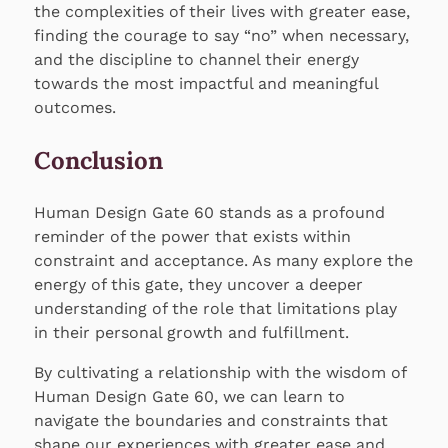
the complexities of their lives with greater ease,
finding the courage to say “no” when necessary,
and the discipline to channel their energy
towards the most impactful and meaningful
outcomes.
Conclusion
Human Design Gate 60 stands as a profound
reminder of the power that exists within
constraint and acceptance. As many explore the
energy of this gate, they uncover a deeper
understanding of the role that limitations play
in their personal growth and fulfillment.
By cultivating a relationship with the wisdom of
Human Design Gate 60, we can learn to
navigate the boundaries and constraints that
shape our experiences with greater ease and