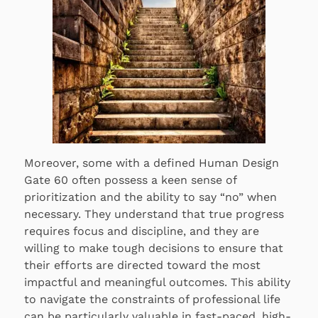
Moreover, some with a defined Human Design
Gate 60 often possess a keen sense of
prioritization and the ability to say “no” when
necessary. They understand that true progress
requires focus and discipline, and they are
willing to make tough decisions to ensure that
their efforts are directed toward the most
impactful and meaningful outcomes. This ability
to navigate the constraints of professional life
can be particularly valuable in fast-paced, high-