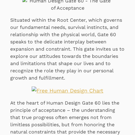
Situated within the Root Center, which governs
our fundamental needs, survival instincts, and
relationship with the physical world, Gate 60
speaks to the delicate interplay between
expansion and constraint. This gate invites us to
explore our attitudes towards the boundaries
and limitations that shape our lives and to
recognize the role they play in our personal
growth and fulfillment.
At the heart of Human Design Gate 60 lies the
principle of acceptance – the understanding
that true progress often emerges not from
limitless possibilities, but from honoring the
natural constraints that provide the necessary