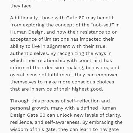
they face.
Additionally, those with Gate 60 may benefit
from exploring the concept of the “not-self” in
Human Design, and how their resistance to or
acceptance of limitations has impacted their
ability to live in alignment with their true,
authentic selves. By recognizing the ways in
which their relationship with constraint has
informed their decision-making, behaviors, and
overall sense of fulfillment, they can empower
themselves to make more conscious choices
that are in service of their highest good.
Through this process of self-reflection and
personal growth, many with a defined Human
Design Gate 60 can unlock new levels of clarity,
resilience, and self-awareness. By embracing the
wisdom of this gate, they can learn to navigate