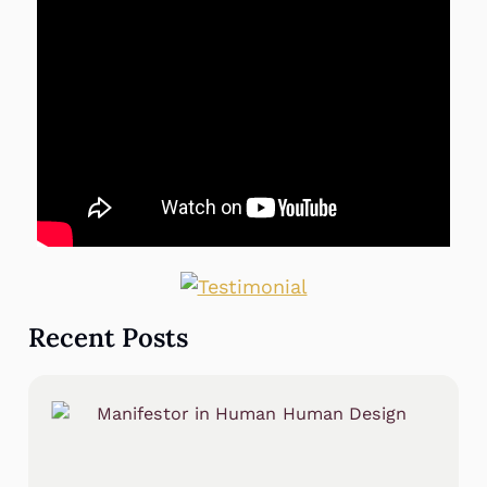
Recent Posts