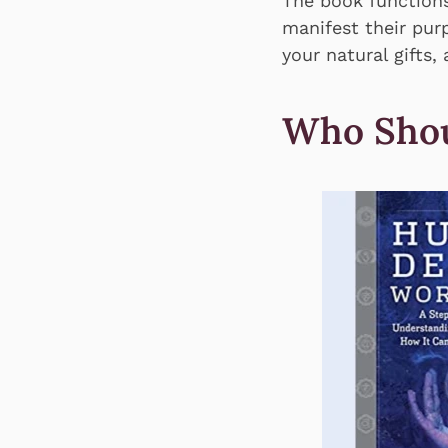
The book functions
manifest their purp
your natural gifts,
Who Shou