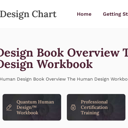
Design Chart
Home
Getting S
esign Book Overview 
esign Workbook
Quantum Human
Professional
Design™
Certification
Workbook
Training