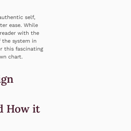
uthentic self,
ter ease. While
reader with the
 the system in
 this fascinating
wn chart.
ign
d How it