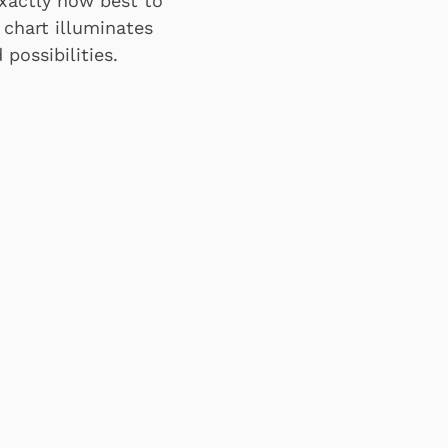
exactly how best to
 chart illuminates
possibilities.