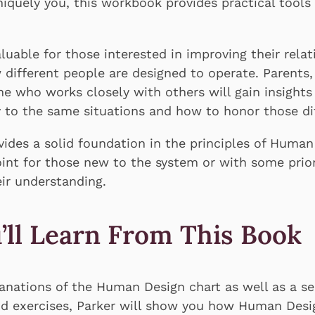
quely you, this workbook provides practical tools 
luable for those interested in improving their relat
different people are designed to operate. Parents
e who works closely with others will gain insights
y to the same situations and how to honor those di
ides a solid foundation in the principles of Human
point for those new to the system or with some pr
ir understanding.
’ll Learn From This Book
anations of the Human Design chart as well as a se
nd exercises, Parker will show you how Human Des