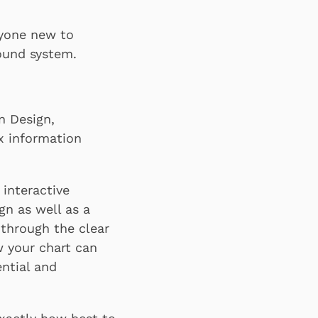
nyone new to
found system.
n Design,
x information
 interactive
gn as well as a
 through the clear
w your chart can
ntial and