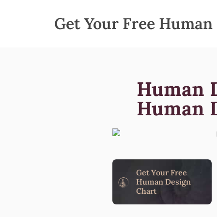
Get Your Free Human 
Human D
Human D
Get Your Free
Human Design
Chart