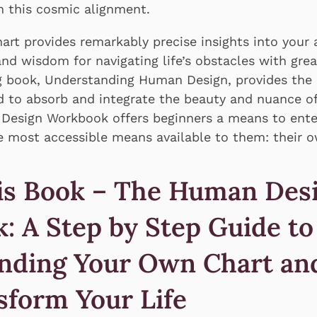
n this cosmic alignment.
rt provides remarkably precise insights into your a
and wisdom for navigating life’s obstacles with grea
ng book, Understanding Human Design, provides the 
 to absorb and integrate the beauty and nuance of
esign Workbook offers beginners a means to enter
 most accessible means available to them: their o
is Book – The Human Des
: A Step by Step Guide to
nding Your Own Chart an
sform Your Life