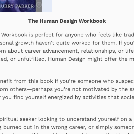
The Human Design Workbook
orkbook is perfect for anyone who feels like trad
sonal growth haven’t quite worked for them. If you’
m about career advancement, relationships, or life g
ted, or unfulfilled, Human Design might offer the m
benefit from this book if you’re someone who suspe
from others—perhaps you’re not motivated by the s
r you find yourself energized by activities that socie
iritual seeker looking to understand yourself on a 
ng burned out in the wrong career, or simply someo