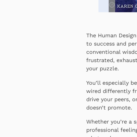
The Human Design W
to success and per
conventional wisdo
frustrated, exhaus
your puzzle.
You’ll especially 
wired differently 
drive your peers, o
doesn’t promote.
Whether you’re a sp
professional feeli