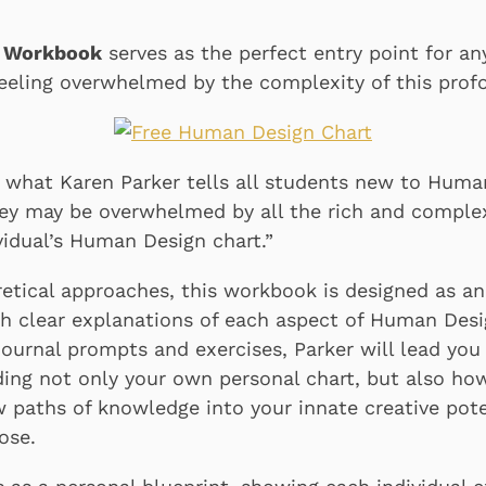
n Workbook
serves as the perfect entry point for a
eeling overwhelmed by the complexity of this pro
is what Karen Parker tells all students new to Huma
hey may be overwhelmed by all the rich and comple
vidual’s Human Design chart.”
retical approaches, this workbook is designed as an
h clear explanations of each aspect of Human Desi
journal prompts and exercises, Parker will lead you
ing not only your own personal chart, but also ho
paths of knowledge into your innate creative pote
ose.