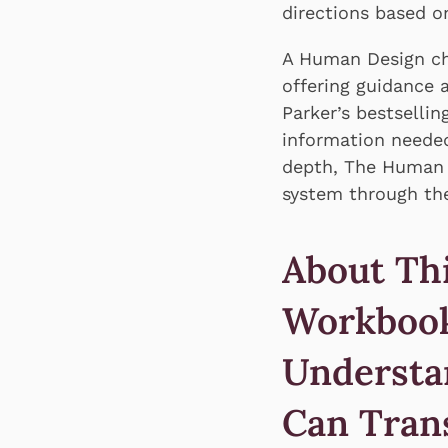
directions based o
A Human Design cha
offering guidance 
Parker’s bestselli
information needed
depth, The Human D
system through the
About Th
Workbook
Understa
Can Tran