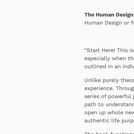
The Human Desig
Human Design or f
“Start Here! This 
especially when t
outlined in an indi
Unlike purely theo
experience. Throug
series of powerful 
path to understand
open up whole new 
authentic life purp