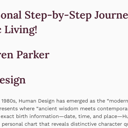
onal Step-by-Step Journe
 Living!
ren Parker
esign
e 1980s, Human Design has emerged as the “modern
presents where “ancient wisdom meets contemporar
 exact birth information—date, time, and place—
personal chart that reveals distinctive character qu