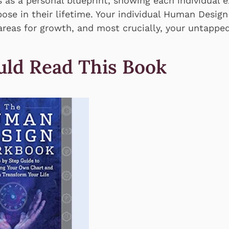
 as a personal blueprint, showing each individual 
ose in their lifetime. Your individual Human Design
 areas for growth, and most crucially, your untapped 
ld Read This Book