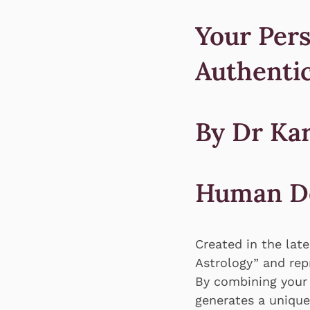
Your Pers
Authentic
By Dr Ka
Human D
Created in the lat
Astrology” and re
By combining your
generates a unique 