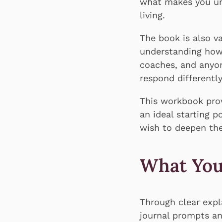
what makes you uni
living.
The book is also va
understanding how 
coaches, and anyon
respond differentl
This workbook prov
an ideal starting 
wish to deepen the
What You
Through clear expl
journal prompts a