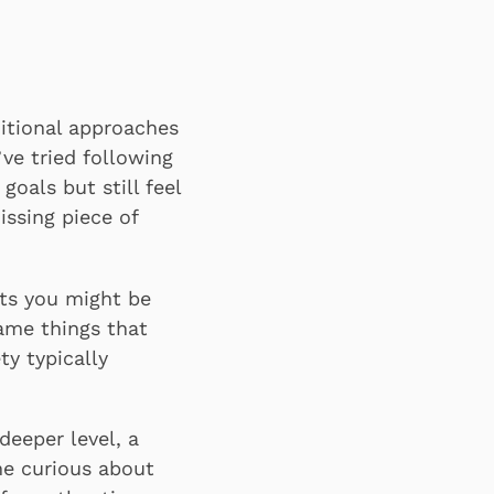
itional approaches
ve tried following
oals but still feel
issing piece of
cts you might be
ame things that
ty typically
deeper level, a
ne curious about