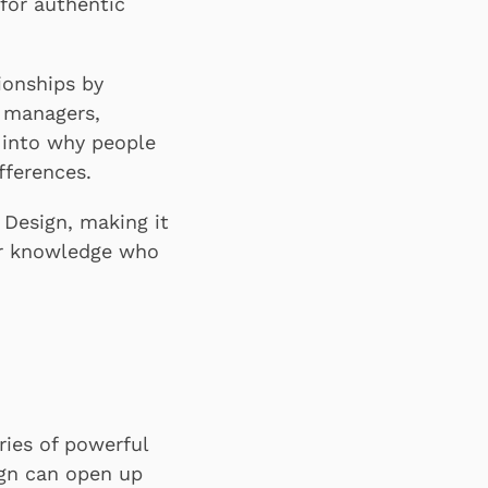
for authentic
ionships by
, managers,
 into why people
fferences.
 Design, making it
ior knowledge who
ries of powerful
ign can open up