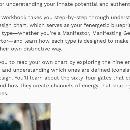
r understanding your innate potential and authenti
Workbook takes you step-by-step through underst
ign chart, which serves as your “energetic blueprint
 type—whether you’re a Manifestor, Manifesting Ge
ector—and learn how each type is designed to make
heir own distinctive way.
ou to read your own chart by exploring the nine e
s) and understanding which ones are defined (consis
design. You’ll learn about the sixty-four gates that 
d how they create channels of energy that shape 
mes.