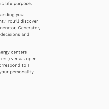
c life purpose.
anding your
.” You’ll discover
nerator, Generator,
 decisions and
nergy centers
tent) versus open
correspond to I
your personality