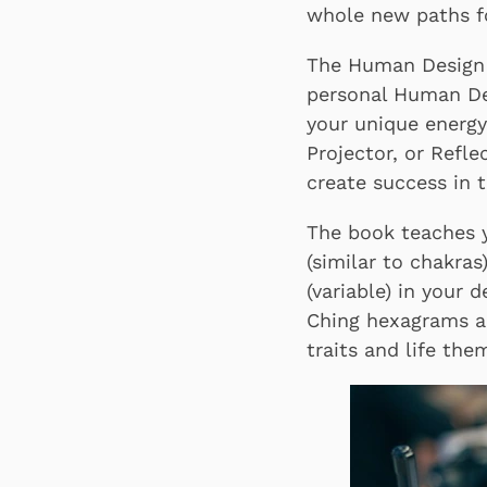
whole new paths fo
The Human Design 
personal Human Des
your unique energy
Projector, or Refl
create success in t
The book teaches y
(similar to chakra
(variable) in your 
Ching hexagrams an
traits and life the