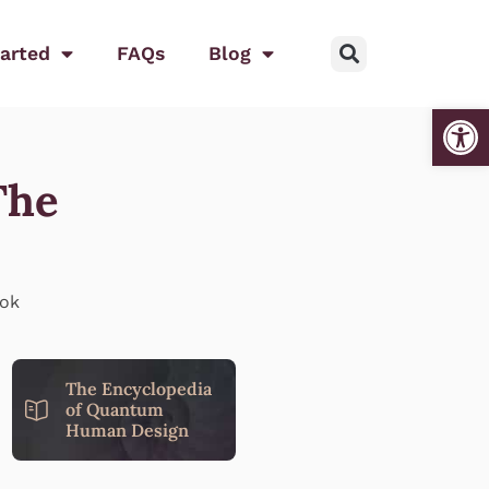
tarted
FAQs
Blog
Open
The
The Encyclopedia
of Quantum
Human Design