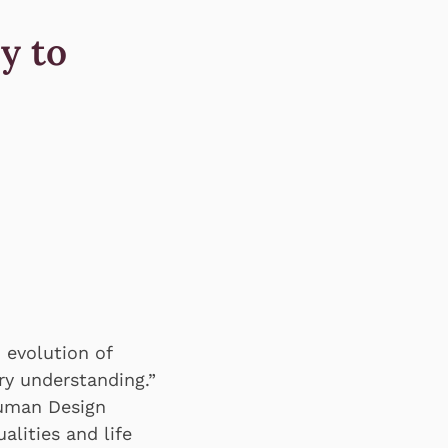
y to
 evolution of
y understanding.”
Human Design
alities and life